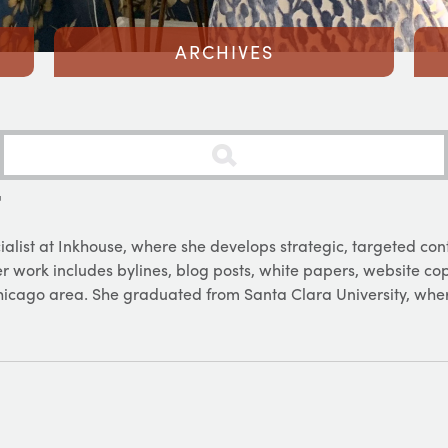
ARCHIVES
T
ialist at Inkhouse, where she develops strategic, targeted con
 Her work includes bylines, blog posts, white papers, website c
Chicago area. She graduated from Santa Clara University, whe