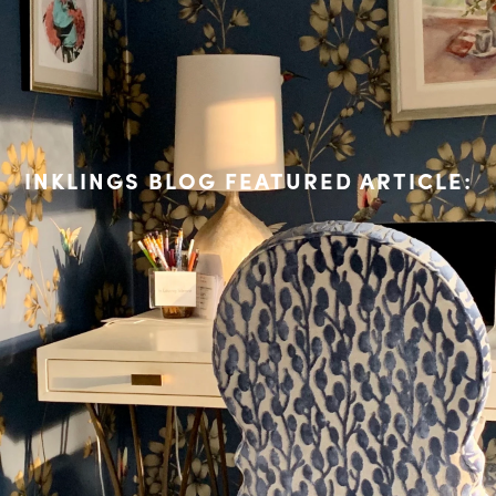
INKLINGS BLOG FEATURED ARTICLE: