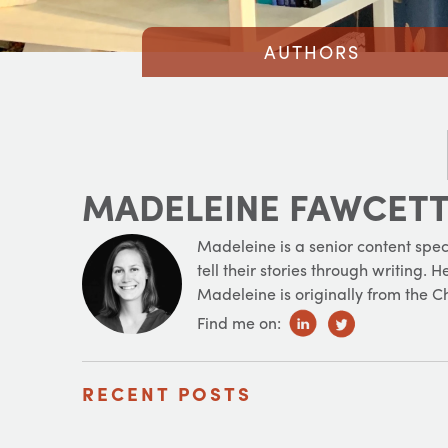
AUTHORS
MADELEINE FAWCET
Madeleine is a senior content spec
tell their stories through writing.
Madeleine is originally from the 
Find me on:
RECENT POSTS