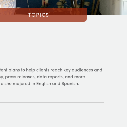
TOPICS
tent plans to help clients reach key audiences and
opy, press releases, data reports, and more.
re she majored in English and Spanish.