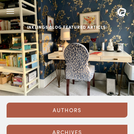
INKLINGS BLOG FEATURED ARTICLE:
AUTHORS
ARCHIVES