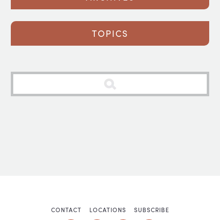
TOPICS
CONTACT
LOCATIONS
SUBSCRIBE