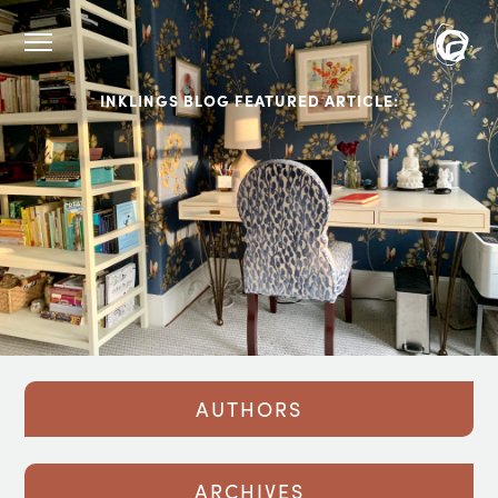
INKLINGS BLOG FEATURED ARTICLE:
AUTHORS
ARCHIVES