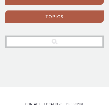
TOPICS
CONTACT
LOCATIONS
SUBSCRIBE