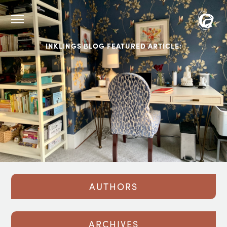
INKLINGS BLOG FEATURED ARTICLE:
AUTHORS
ARCHIVES