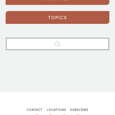
TOPICS
CONTACT
LOCATIONS
SUBSCRIBE