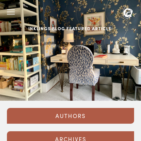
INKLINGS BLOG FEATURED ARTICLE:
AUTHORS
ARCHIVES