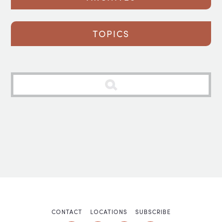
TOPICS
CONTACT
LOCATIONS
SUBSCRIBE