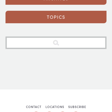
TOPICS
CONTACT
LOCATIONS
SUBSCRIBE