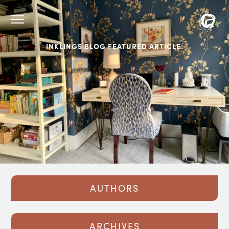
INKLINGS BLOG FEATURED ARTICLE:
AUTHORS
ARCHIVES