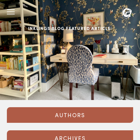
INKLINGS BLOG FEATURED ARTICLE:
AUTHORS
ARCHIVES