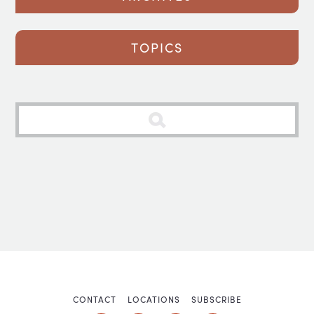
TOPICS
CONTACT
LOCATIONS
SUBSCRIBE