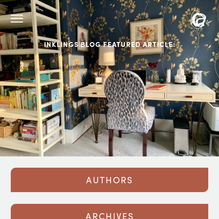
INKLINGS BLOG FEATURED ARTICLE:
AUTHORS
ARCHIVES