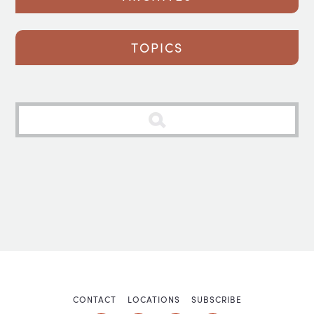
TOPICS
CONTACT
LOCATIONS
SUBSCRIBE