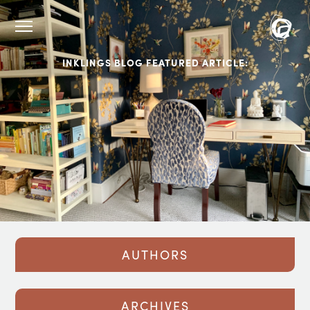
INKLINGS BLOG FEATURED ARTICLE:
AUTHORS
ARCHIVES