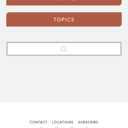
TOPICS
CONTACT
LOCATIONS
SUBSCRIBE