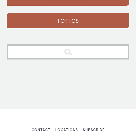
TOPICS
CONTACT
LOCATIONS
SUBSCRIBE