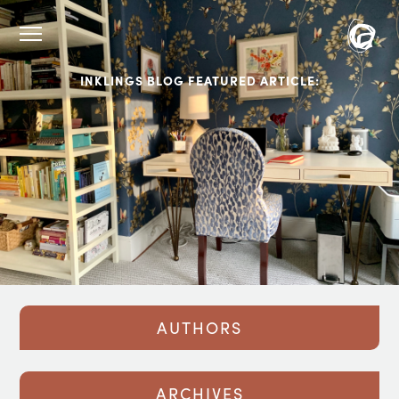
INKLINGS BLOG FEATURED ARTICLE:
AUTHORS
ARCHIVES