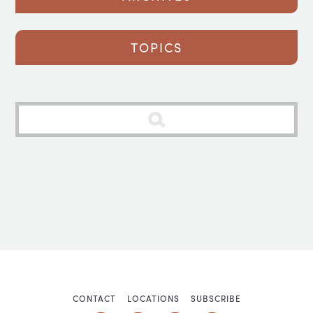
TOPICS
CONTACT
LOCATIONS
SUBSCRIBE