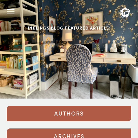
INKLINGS BLOG FEATURED ARTICLE:
AUTHORS
ARCHIVES