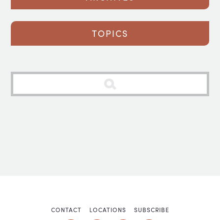
TOPICS
CONTACT
LOCATIONS
SUBSCRIBE