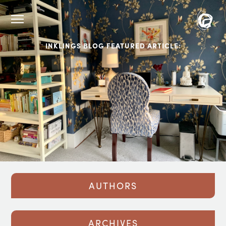
INKLINGS BLOG FEATURED ARTICLE:
AUTHORS
ARCHIVES