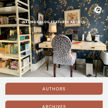
INKLINGS BLOG FEATURED ARTICLE:
AUTHORS
ARCHIVES