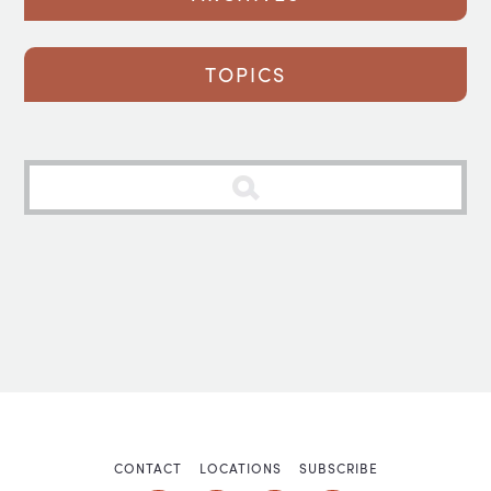
TOPICS
CONTACT
LOCATIONS
SUBSCRIBE